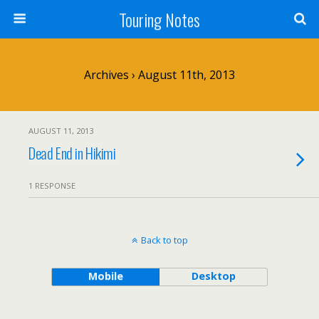
Touring Notes
Archives › August 11th, 2013
AUGUST 11, 2013
Dead End in Hikimi
1 RESPONSE
Back to top
Mobile
Desktop