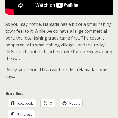
As you may notice, Hamada has a bit of a small fishing
town feel to it. While we do have a large commercial
port, the local fishing trade came first. The coast is
peppered with small fishing villages, and the rocky
cliffs and beautiful beaches make for nice views along
the way.
Really, you should try a winter ride in Hamada some
day…
Share this:
Facebook
X
Reddit
Pinterest