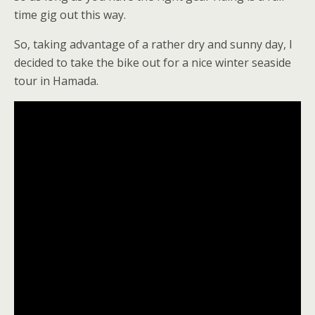
time gig out this way.
So, taking advantage of a rather dry and sunny day, I
decided to take the bike out for a nice winter seaside
tour in Hamada.