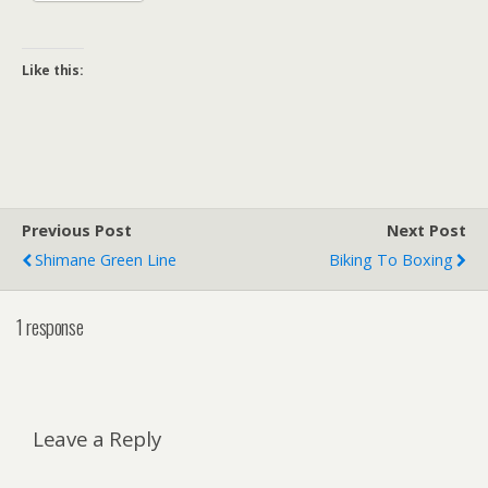
Like this:
Previous Post
Next Post
Shimane Green Line
Biking To Boxing
1 response
Leave a Reply