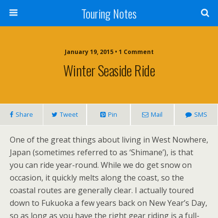
Touring Notes
January 19, 2015 • 1 Comment
Winter Seaside Ride
Share
Tweet
Pin
Mail
SMS
One of the great things about living in West Nowhere,
Japan (sometimes referred to as ‘Shimane’), is that
you can ride year-round. While we do get snow on
occasion, it quickly melts along the coast, so the
coastal routes are generally clear. I actually toured
down to Fukuoka a few years back on New Year’s Day,
so as long as you have the right gear riding is a full-