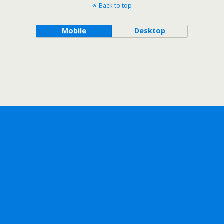
Back to top
Mobile
Desktop