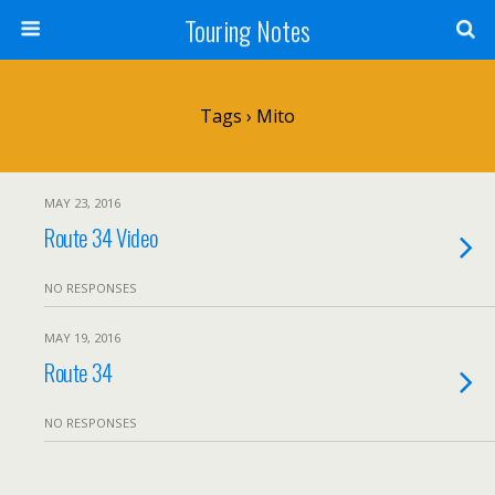
Touring Notes
Tags › Mito
MAY 23, 2016
Route 34 Video
NO RESPONSES
MAY 19, 2016
Route 34
NO RESPONSES