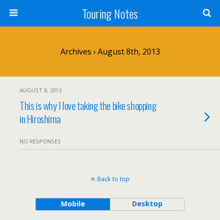
Touring Notes
Archives › August 8th, 2013
AUGUST 8, 2013
This is why I love taking the bike shopping
in Hiroshima
NO RESPONSES
Back to top
Mobile
Desktop