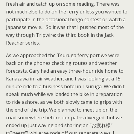
fresh air and catch up on some reading. There was
not much else to do on the ferry unless you wanted to
participate in the occasional bingo contest or watch a
Japanese movie… So it was that I pushed most of the
way through Tripwire; the third book in the Jack
Reacher series.
As we approached the Tsuruga ferry port we were
back on the phones checking routes and weather
forecasts. Gary had an easy three-hour ride home to
Kanazawa in fair weather, and I was looking at a 15
minute ride to a business hotel in Tsuruga. We didn’t
speak much while we loaded the bike in preparation
to ride ashore, as we both slowly came to grips with
the end of the trip. We planned to meet up on the
road somewhere before our paths diverged, but we
ended up just waving and sharing an “お疲れ様”
(“Cheers”) while we rode off our separate ways. I