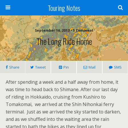
Touring Notes
September 16, 2013 • 1 Comment
The Long Ride Home
Share
Tweet
Pin
Mail
SMS
After spending a week and a half away from home, it
was time to head back to Shimane. After our last day
of riding in Hokkaido, cruising from Kushiro to
Tomakomai, we arrived at the Shin Nihonkai ferry
terminal. Just as we arrived the sky started to darken,
and as we shuffled into the waiting area the rain
started to bath the bikes as they lined up for