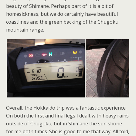
beauty of Shimane. Perhaps part of it is a bit of
homesickness, but we do certainly have beautiful
coastlines and the green backing of the Chugoku
mountain range.
Overall, the Hokkaido trip was a fantastic experience.
On both the first and final legs I dealt with heavy rains
outside of Chugoku, but in Shimane the sun shone
for me both times. She is good to me that way. All told,