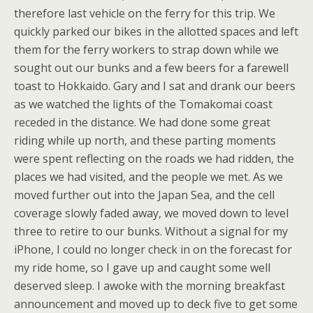
therefore last vehicle on the ferry for this trip. We
quickly parked our bikes in the allotted spaces and left
them for the ferry workers to strap down while we
sought out our bunks and a few beers for a farewell
toast to Hokkaido. Gary and I sat and drank our beers
as we watched the lights of the Tomakomai coast
receded in the distance. We had done some great
riding while up north, and these parting moments
were spent reflecting on the roads we had ridden, the
places we had visited, and the people we met. As we
moved further out into the Japan Sea, and the cell
coverage slowly faded away, we moved down to level
three to retire to our bunks. Without a signal for my
iPhone, I could no longer check in on the forecast for
my ride home, so I gave up and caught some well
deserved sleep. I awoke with the morning breakfast
announcement and moved up to deck five to get some