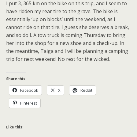
I put 3, 365 km on the bike on this trip, and I seem to
have ridden my rear tire to the grave. The bike is
essentially ‘up on blocks’ until the weekend, as I
cannot ride on that tire. I guess she deserves a break,
and so do I. A tow truck is coming Thursday to bring
her into the shop for a new shoe and a check-up. In
the meantime, Taiga and I will be planning a camping
trip for next weekend. No rest for the wicked.
Share this:
Facebook
X
Reddit
Pinterest
Like this: