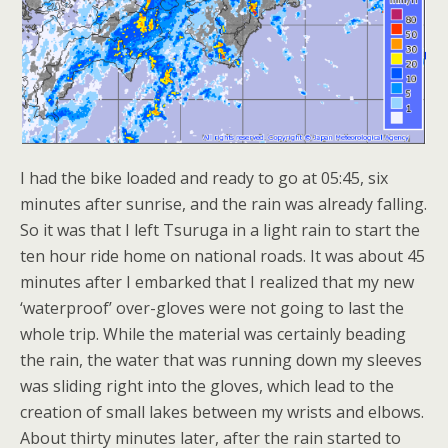
I had the bike loaded and ready to go at 05:45, six
minutes after sunrise, and the rain was already falling.
So it was that I left Tsuruga in a light rain to start the
ten hour ride home on national roads. It was about 45
minutes after I embarked that I realized that my new
‘waterproof’ over-gloves were not going to last the
whole trip. While the material was certainly beading
the rain, the water that was running down my sleeves
was sliding right into the gloves, which lead to the
creation of small lakes between my wrists and elbows.
About thirty minutes later, after the rain started to