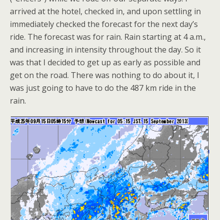
arrived at the hotel, checked in, and upon settling in
immediately checked the forecast for the next day’s
ride. The forecast was for rain. Rain starting at 4 a.m.,
and increasing in intensity throughout the day. So it
was that I decided to get up as early as possible and
get on the road. There was nothing to do about it, I
was just going to have to do the 487 km ride in the
rain.