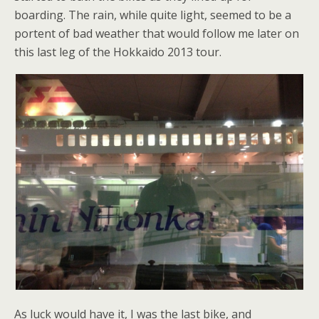
boarding. The rain, while quite light, seemed to be a
portent of bad weather that would follow me later on
this last leg of the Hokkaido 2013 tour.
As luck would have it, I was the last bike, and