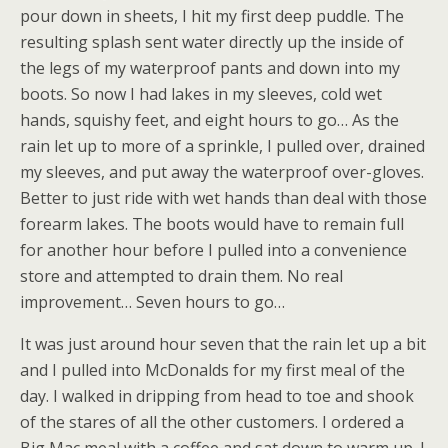
pour down in sheets, I hit my first deep puddle. The
resulting splash sent water directly up the inside of
the legs of my waterproof pants and down into my
boots. So now I had lakes in my sleeves, cold wet
hands, squishy feet, and eight hours to go… As the
rain let up to more of a sprinkle, I pulled over, drained
my sleeves, and put away the waterproof over-gloves.
Better to just ride with wet hands than deal with those
forearm lakes. The boots would have to remain full
for another hour before I pulled into a convenience
store and attempted to drain them. No real
improvement… Seven hours to go…
It was just around hour seven that the rain let up a bit
and I pulled into McDonalds for my first meal of the
day. I walked in dripping from head to toe and shook
of the stares of all the other customers. I ordered a