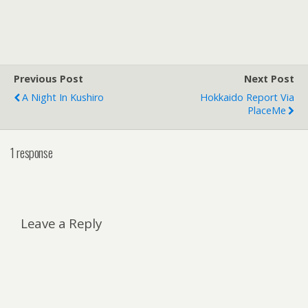
Previous Post
Next Post
A Night In Kushiro
Hokkaido Report Via
PlaceMe
1 response
Leave a Reply