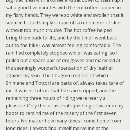
Big Mac meal with a coffee and sat down to warm up. I
sat a good five minutes with the hot coffee cupped in
my fishy hands. They were so white and swollen that it
seemed I could simply scrape off a centimeter of skin
without too much trouble. The hot coffee helped
bring them back to life, and by the time I went back
out to the bike I was almost feeling comfortable. The
rain had completely stopped while I was eating, so I
pulled out a spare pair of dry gloves and marveled at
the seemingly wonderful sensation of dry leather
against my skin. The Chugoku region, of which
Shimane and Tottori are parts of, always takes care of
me. It was in Tottori that the rain stopped, and the
remaining three hours of riding were nearly a
pleasure. Only the occasional squishing of water in my
boots to remind me of the misery of the first seven
hours. No matter how many times I come home from
long rides, I always find myself marveling at the